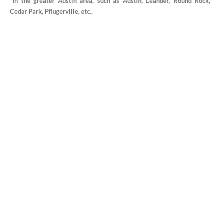
*In the greater Austin area, such as Austin, Leander, Round Rock,
Cedar Park, Pflugerville, etc..