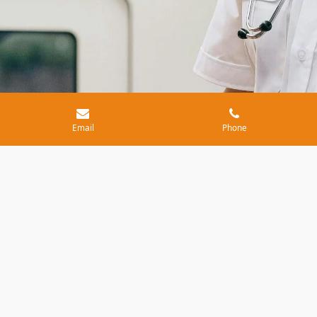
Email
Phone