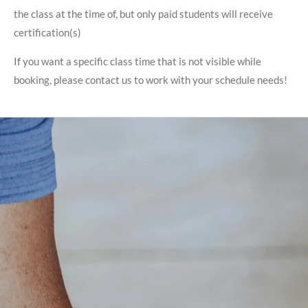
the class at the time of, but only paid students will receive
certification(s)
If you want a specific class time that is not visible while
booking, please contact us to work with your schedule needs!