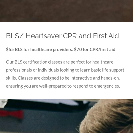
BLS/ Heartsaver CPR and First Aid
$55 BLS for healthcare providers. $70 for CPR/first aid
Our BLS certification classes are perfect for healthcare
professionals or individuals looking to learn basic life support
skills. Classes are designed to be interactive and hands-on,
ensuring you are well-prepared to respond to emergencies.