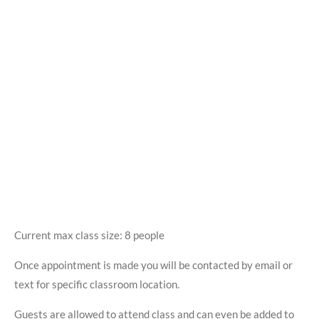
Current max class size: 8 people
Once appointment is made you will be contacted by email or
text for specific classroom location.
Guests are allowed to attend class and can even be added to