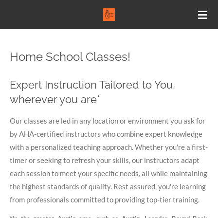
Skip
to
main
content
Home School Classes!
Expert Instruction Tailored to You,
wherever you are*
Our classes are led in any location or environment you ask for
by AHA-certified instructors who combine expert knowledge
with a personalized teaching approach. Whether you're a first-
timer or seeking to refresh your skills, our instructors adapt
each session to meet your specific needs, all while maintaining
the highest standards of quality. Rest assured, you're learning
from professionals committed to providing top-tier training.